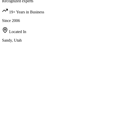
Recognized experts
19+ Years in Business
Since 2006
Located In
Sandy, Utah
Our Investment Strategies
A comprehensive approach to real estate investing, designed to
maximize value in all of the following areas;
Fix-and-Flip
Partner with us, bird-dog deals, wholesale contracts, or refer
motivated sellers — multiple ways to earn with us.