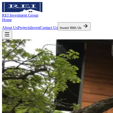
REI Investment Group
Home
About Us
Projects
Invest
Contact Us
Invest With Us