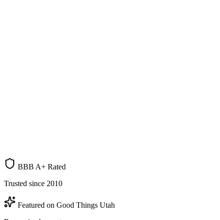
500+ Homes Purchased
Since 2006
A+
BBB
19+
Years
UT
Based
BBB A+ Rated
Trusted since 2010
Featured on Good Things Utah