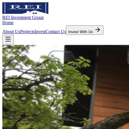
REI Investment Group
Home
About Us
Projects
Invest
Contact Us
Invest With Us