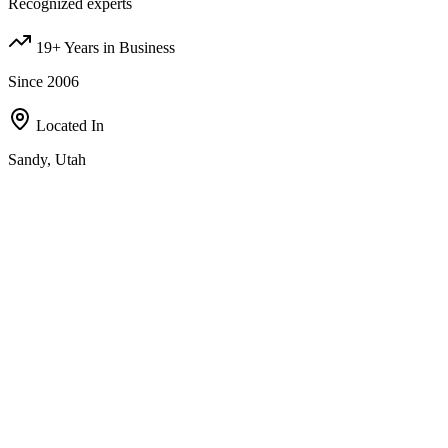
Recognized experts
19+ Years in Business
Since 2006
Located In
Sandy, Utah
Our Investment Strategies
A comprehensive approach to real estate investing, designed to
maximize value in all of the following areas;
Fix-and-Flip
Partner with us, bird-dog deals, wholesale contracts, or refer
motivated sellers — multiple ways to earn with us.