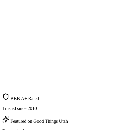
500+ Homes Purchased
Since 2006
A+
BBB
19+
Years
UT
Based
BBB A+ Rated
Trusted since 2010
Featured on Good Things Utah