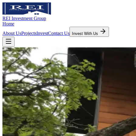
REI Investment Group
Home
About Us
Projects
Invest
Contact Us
Invest With Us