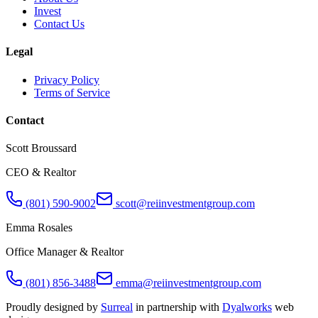
Invest
Contact Us
Legal
Privacy Policy
Terms of Service
Contact
Scott Broussard
CEO & Realtor
(801) 590-9002
scott@reiinvestmentgroup.com
Emma Rosales
Office Manager & Realtor
(801) 856-3488
emma@reiinvestmentgroup.com
Proudly designed by
Surreal
in partnership with
Dyalworks
web