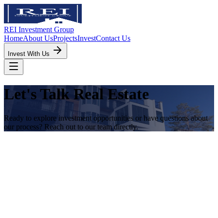
REI Investment Group
Home
About Us
Projects
Invest
Contact Us
Invest With Us
Let's Talk Real Estate
Ready to explore investment opportunities or have questions about
our process? Reach out to our team directly.
Direct Contacts
Scott Broussard
CEO & Realtor