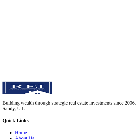
Sandy, Utah
Serving the greater Salt Lake Valley & Utah County
View on Google Maps
Send Us a Message
Full Name
Email Address
Phone Number
Area of Interest
Your Message
Send Message
Building wealth through strategic real estate investments since 2006.
Sandy
,
UT
.
Quick Links
Home
About Us